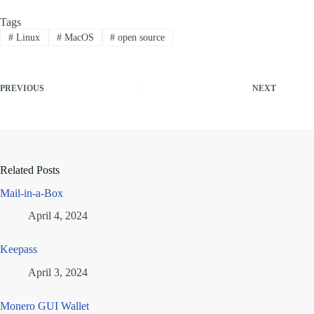
Tags
#
Linux
#
MacOS
#
open source
PREVIOUS
NEXT
Related Posts
Mail-in-a-Box
April 4, 2024
Keepass
April 3, 2024
Monero GUI Wallet