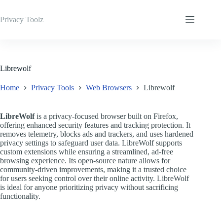
Skip
to
Privacy Toolz
content
Librewolf
Home
Privacy Tools
Web Browsers
Librewolf
LibreWolf
is a privacy-focused browser built on Firefox,
offering enhanced security features and tracking protection. It
removes telemetry, blocks ads and trackers, and uses hardened
privacy settings to safeguard user data. LibreWolf supports
custom extensions while ensuring a streamlined, ad-free
browsing experience. Its open-source nature allows for
community-driven improvements, making it a trusted choice
for users seeking control over their online activity. LibreWolf
is ideal for anyone prioritizing privacy without sacrificing
functionality.